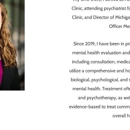
Clinic, attending psychiatris
Clinic, and Director of Michi
Officer Me
Since 2019, I have been in pr
mental health evaluation and 
including consultation, medi
utilize a comprehensive and hol
biological, psychological, and 
mental health. Treatment oft
and psychotherapy, as well
evidence-based to treat comm
overall 