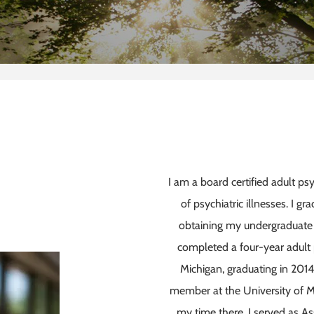
I am a board certified adult ps
of psychiatric illnesses. I g
obtaining my undergraduate 
completed a four-year adult p
Michigan, graduating in 2014
member at the University of M
my time there, I served as As