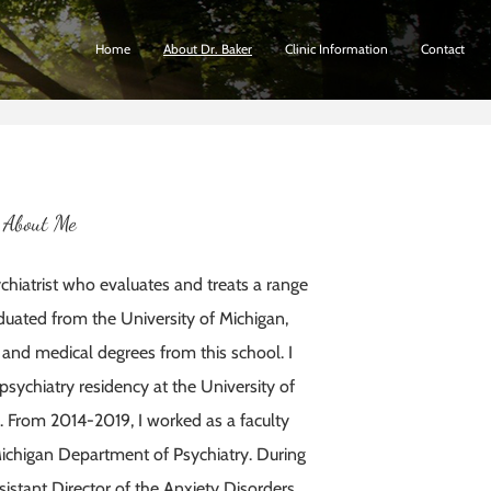
Home
About Dr. Baker
Clinic Information
Contact
About Me
ychiatrist who evaluates and treats a range
raduated from the University of Michigan,
and medical degrees from this school. I
sychiatry residency at the University of
. From 2014-2019, I worked as a faculty
ichigan Department of Psychiatry. During
sistant Director of the Anxiety Disorders