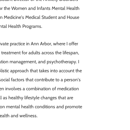
t for the Women and Infants Mental Health
gan Medicine's Medical Student and House
ntal Health Programs.
ivate practice in Ann Arbor, where I offer
treatment for adults across the lifespan,
cation management, and psychotherapy. I
istic approach that takes into account the
social factors that contribute to a person's
en involves a combination of medication
 as healthy lifestyle changes that are
on mental health conditions and promote
health and wellness.